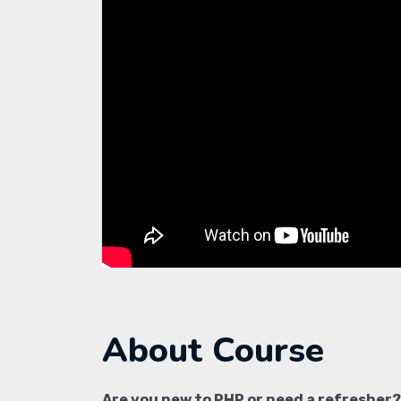
About Course
Are you new to PHP or need a refresher?