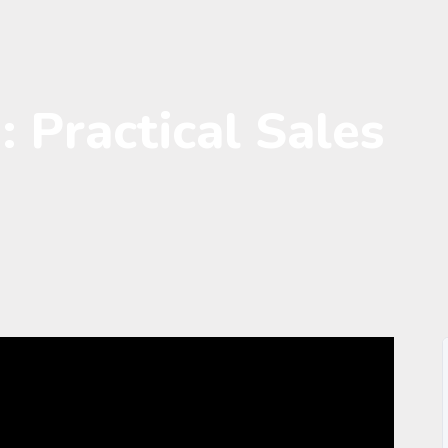
: Practical Sales