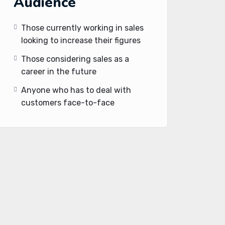
Audience
Those currently working in sales
looking to increase their figures
Those considering sales as a
career in the future
Anyone who has to deal with
customers face-to-face