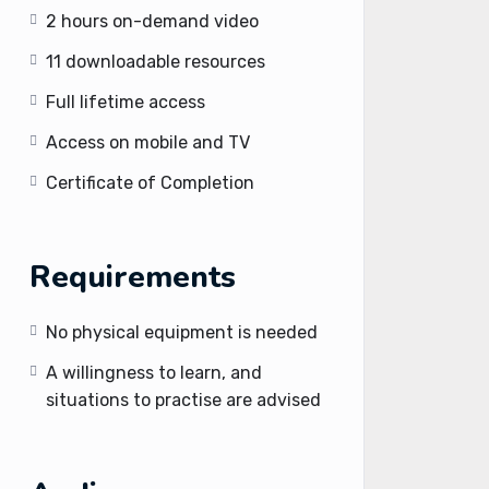
2 hours on-demand video
11 downloadable resources
Full lifetime access
Access on mobile and TV
Certificate of Completion
Requirements
No physical equipment is needed
A willingness to learn, and
situations to practise are advised