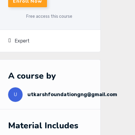
Enroll Now
Free access this course
Expert
A course by
U
utkarshfoundationgng@gmail.com
Material Includes