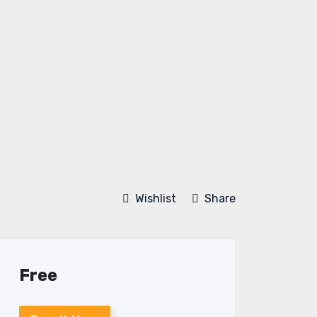
Wishlist
Share
Free