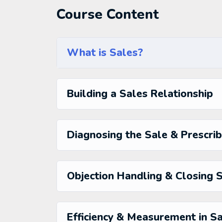
fun, and when you need some energy to keep 
Course Content
My Approach
Practice, practice and more practice. Every s
the end, reinforcing everything with went ove
the you will be able to download to help you p
What is Sales?
awesome CMS like WordPress, Joomla or Dru
Building a Sales Relationship
Diagnosing the Sale & Prescrib
Objection Handling & Closing 
Efficiency & Measurement in S