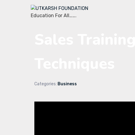
Education For All…….
Sales Training
Techniques
Categories:
Business