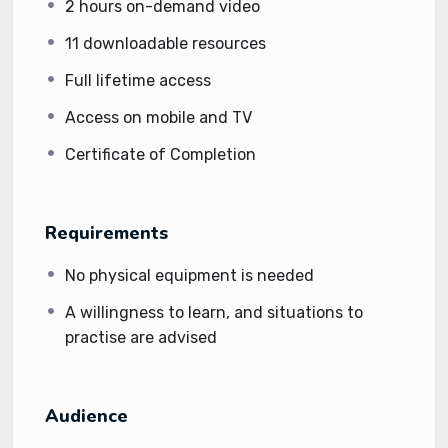
2 hours on-demand video
11 downloadable resources
Full lifetime access
Access on mobile and TV
Certificate of Completion
Requirements
No physical equipment is needed
A willingness to learn, and situations to
practise are advised
Audience