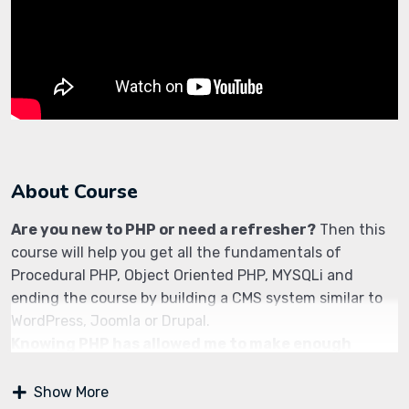
About Course
Are you new to PHP or need a refresher?
Then this
course will help you get all the fundamentals of
Procedural PHP, Object Oriented PHP, MYSQLi and
ending the course by building a CMS system similar to
WordPress, Joomla or Drupal.
Knowing PHP has allowed me to make enough
money to stay home and make courses like this
one for students all over the world.
Being a PHP
Show More