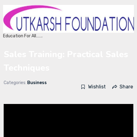
Education For All…….
Sales Training: Practical Sales
Techniques
Categories:
Business
Wishlist
Share