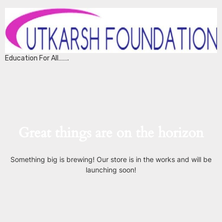
Education For All…….
Great things are on the horizon
Something big is brewing! Our store is in the works and will be
launching soon!