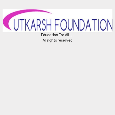
Education For All…….
All rights reserved