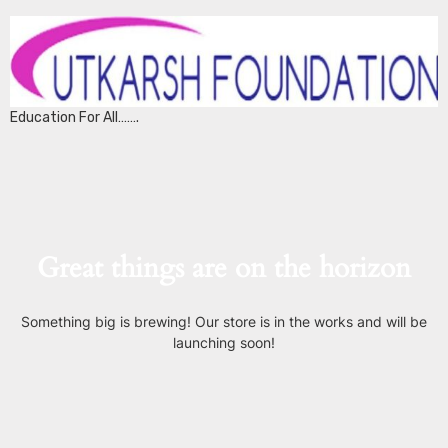
Education For All…….
Great things are on the horizon
Something big is brewing! Our store is in the works and will be
launching soon!