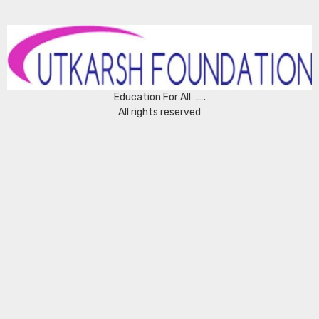
Education For All…….
All rights reserved