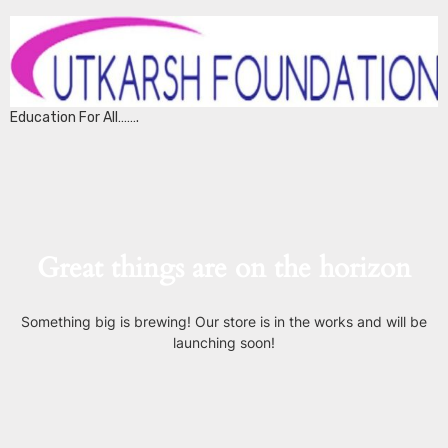
Education For All…….
Great things are on the horizon
Something big is brewing! Our store is in the works and will be
launching soon!