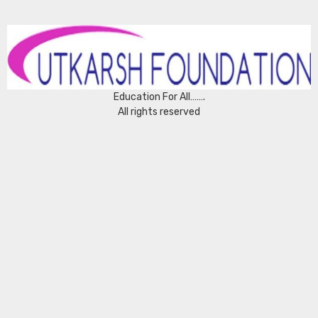
Education For All…….
All rights reserved