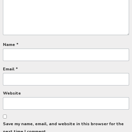
Name
*
Email
*
Website
Save my name, email, and website in this browser for the
next time I comment.