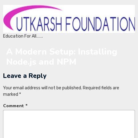
Education For All…….
A Modern Setup: Installing
Node.js and NPM
Leave a Reply
Your email address will not be published.
Required fields are
marked
*
Comment
*