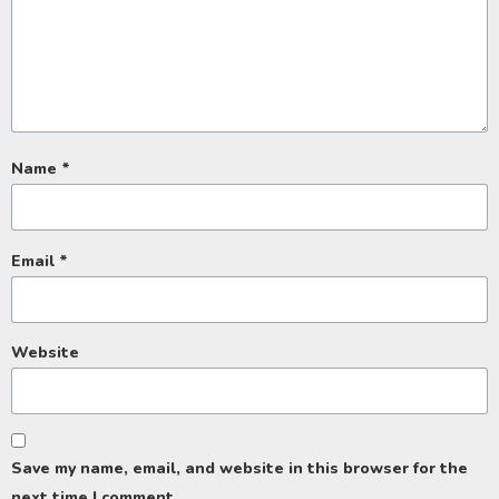
Name
*
Email
*
Website
Save my name, email, and website in this browser for the
next time I comment.