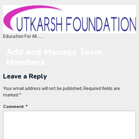
Education For All…….
Add and Manage Team
Members
Leave a Reply
Your email address will not be published.
Required fields are
marked
*
Comment
*