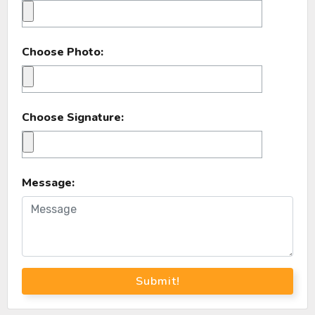
Choose Photo:
Choose Signature:
Message:
Submit!