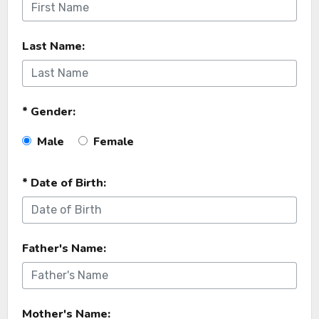
Last Name:
* Gender:
Male
Female
* Date of Birth:
Father's Name:
Mother's Name: