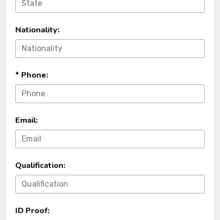
Nationality:
* Phone:
Email:
Qualification:
ID Proof: