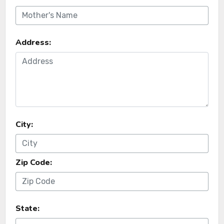
Address:
City:
Zip Code:
State: