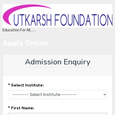
Education For All…….
Apply Online
Admission Enquiry
* Select Institute:
* First Name: