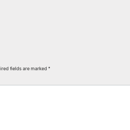
ired fields are marked
*