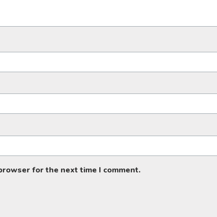
 browser for the next time I comment.