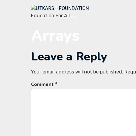
Education For All…….
Arrays
Leave a Reply
Your email address will not be published.
Requ
Comment
*