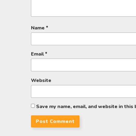
Name
*
Email
*
Website
Save my name, email, and website in this