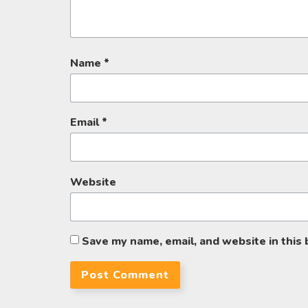
Name
*
Email
*
Website
Save my name, email, and website in this