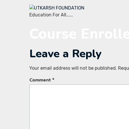
Education For All…….
Course Enroll
Leave a Reply
Your email address will not be published.
Requ
Comment
*