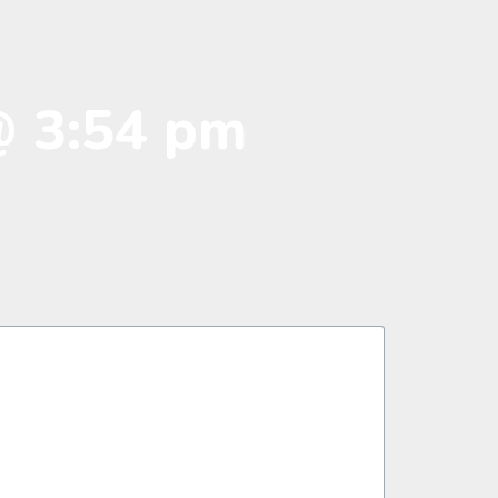
@ 3:54 pm