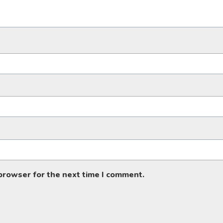
 browser for the next time I comment.