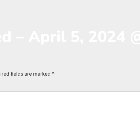
ed – April 5, 2024 
ired fields are marked
*