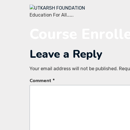
Education For All…….
Course Enroll
Leave a Reply
Your email address will not be published.
Requ
Comment
*