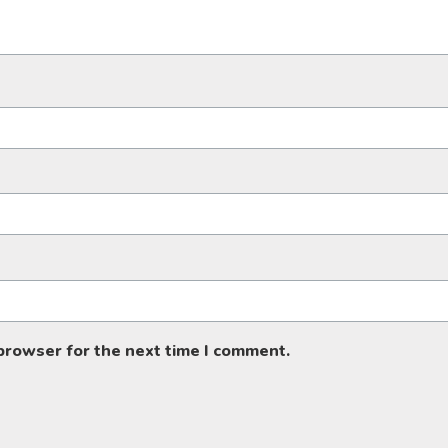
 browser for the next time I comment.