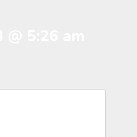
4 @ 5:26 am