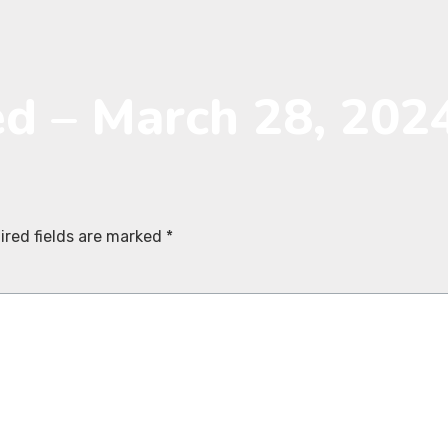
ed – March 28, 202
ired fields are marked
*