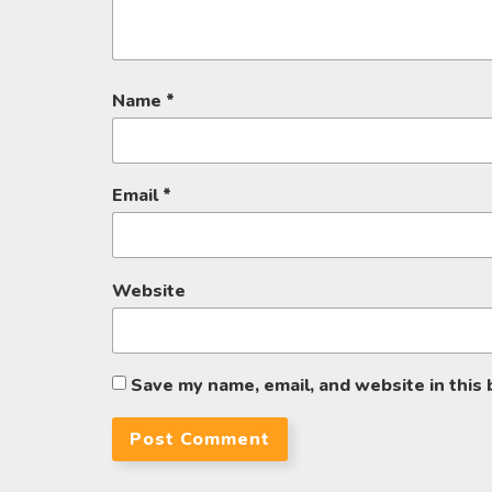
Name
*
Email
*
Website
Save my name, email, and website in this