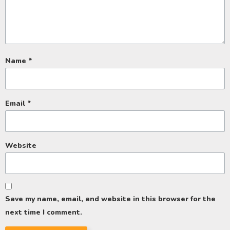
Name
*
Email
*
Website
Save my name, email, and website in this browser for the
next time I comment.