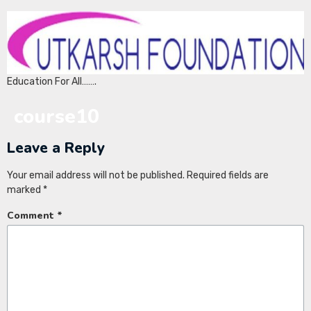
Education For All…….
course10
Leave a Reply
Your email address will not be published.
Required fields are
marked
*
Comment
*