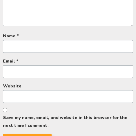
Name
*
Email
*
Website
Save my name, email, and website in this browser for the
next time I comment.