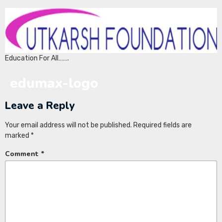
Education For All…….
edumax-logo
Leave a Reply
Your email address will not be published.
Required fields are
marked
*
Comment
*