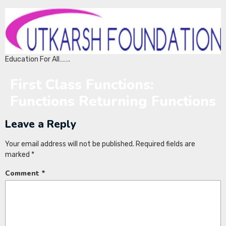
Education For All…….
First Class Functions:
Functions Returning Functions
Leave a Reply
Your email address will not be published.
Required fields are
marked
*
Comment
*