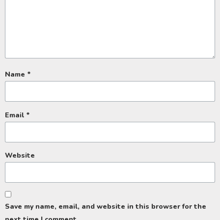
Name
*
Email
*
Website
Save my name, email, and website in this browser for the
next time I comment.