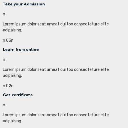
Take your Admission
n
Lorem ipsum dolor seat ameat dui too consecteture elite
adipaising.
n 03n
Learn from online
n
Lorem ipsum dolor seat ameat dui too consecteture elite
adipaising.
n 02n
Get certificate
n
Lorem ipsum dolor seat ameat dui too consecteture elite
adipaising.