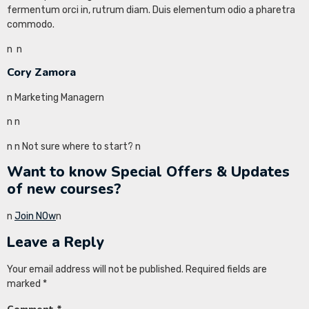
fermentum orci in, rutrum diam. Duis elementum odio a pharetra
commodo.
n
n
Cory Zamora
n Marketing Managern
n
n
n
n Not sure where to start? n
Want to know Special Offers & Updates
of new courses?
n
Join NOw
n
Leave a Reply
Your email address will not be published.
Required fields are
marked
*