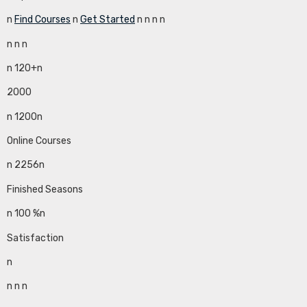
n
Find Courses
n
Get Started
n
n
n
n
n
n
n
n 120+n
2000
n 1200n
Online Courses
n 2256n
Finished Seasons
n 100 %n
Satisfaction
n
n
n
n