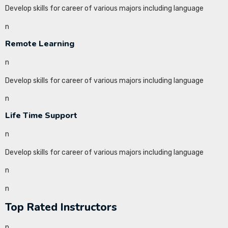
Develop skills for career of various majors including language
n
Remote Learning
n
Develop skills for career of various majors including language
n
Life Time Support
n
Develop skills for career of various majors including language
n
n
Top Rated Instructors
n