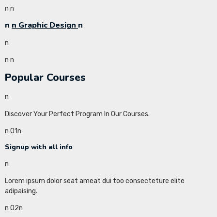
n
n
n
n Graphic Design
n
n
n
n
Popular Courses
n
Discover Your Perfect Program In Our Courses.
n 01n
Signup with all info
n
Lorem ipsum dolor seat ameat dui too consecteture elite
adipaising.
n 02n