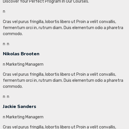
Discover Your Perfect Program In Our Courses.
n
Cras vel purus fringilla, lobortis libero ut Proin a velit convallis,
fermentum orci in, rutrum diam. Duis elementum odio a pharetra
commodo.
n
n
Nikolas Brooten
n Marketing Managern
Cras vel purus fringilla, lobortis libero ut Proin a velit convallis,
fermentum orci in, rutrum diam. Duis elementum odio a pharetra
commodo.
n
n
Jackie Sanders
n Marketing Managern
Cras vel purus fringilla, lobortis libero ut Proin a velit convallis,