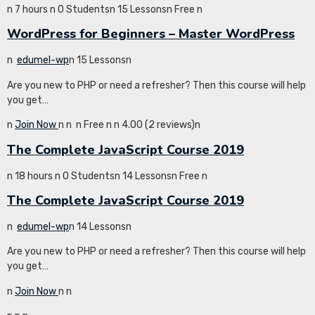
n 7 hours n 0 Studentsn 15 Lessonsn Free n
WordPress for Beginners – Master WordPress
n
edumel-wp
n 15 Lessonsn
Are you new to PHP or need a refresher? Then this course will help
you get…
n
Join Now
n
n
n Free n
n 4.00 (2 reviews)n
The Complete JavaScript Course 2019
n 18 hours n 0 Studentsn 14 Lessonsn Free n
The Complete JavaScript Course 2019
n
edumel-wp
n 14 Lessonsn
Are you new to PHP or need a refresher? Then this course will help
you get…
n
Join Now
n
n