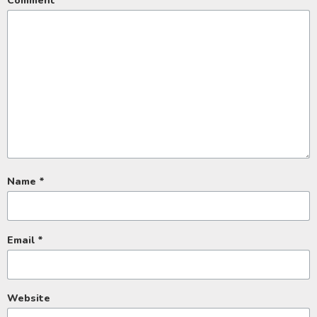
Comment
*
Name
*
Email
*
Website