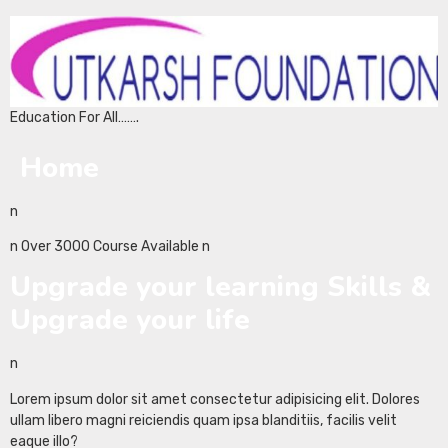
Education For All…….
Home
n
n Over 3000 Course Available n
Upgrade your learning Skills &
Upgrade your life
n
Lorem ipsum dolor sit amet consectetur adipisicing elit. Dolores
ullam libero magni reiciendis quam ipsa blanditiis, facilis velit
eaque illo?