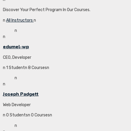
Discover Your Perfect Program In Our Courses.
n
All Instructors
n
n
n
edumel-wp
CEO, Developer
n 1 Studentn 8 Coursesn
n
n
Joseph Padgett
Web Developer
n 0 Studentsn 0 Coursesn
n