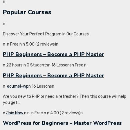
n
Popular Courses
n
Discover Your Perfect Program In Our Courses.
n
n Free n
n 5.00 (2 reviews)n
PHP Beginners – Become a PHP Master
n 22 hours n 0 Studentsn 16 Lessonsn Free n
PHP Beginners – Become a PHP Master
n
edumel-wp
n 16 Lessonsn
Are you new to PHP or need a refresher? Then this course will help
you get…
n
Join Now
n
n
n Free n
n 4.00 (2 reviews)n
WordPress for Beginners – Master WordPress