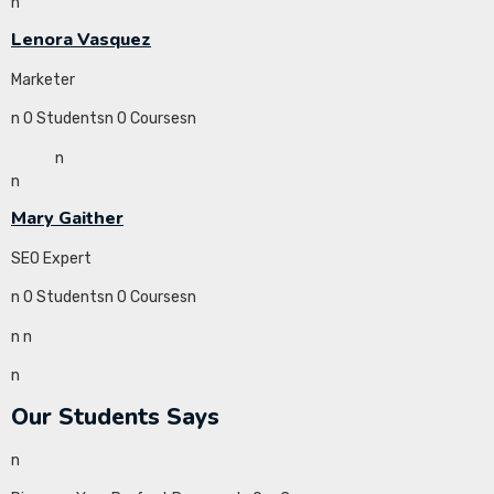
n
Lenora Vasquez
Marketer
n 0 Studentsn 0 Coursesn
n
n
Mary Gaither
SEO Expert
n 0 Studentsn 0 Coursesn
n
n
n
Our Students Says
n