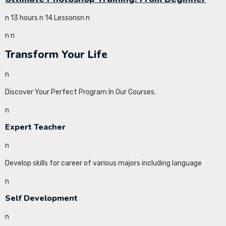
n 13 hours n 14 Lessonsn
n
n
n
Transform Your Life
n
Discover Your Perfect Program In Our Courses.
n
Expert Teacher
n
Develop skills for career of various majors including language
n
Self Development
n