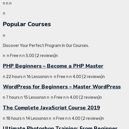
n
n
n
n
Popular Courses
n
Discover Your Perfect Program In Our Courses.
n
n Free n
n 5.00 (2 reviews)n
PHP Beginners – Become a PHP Master
n 22 hours n 16 Lessonsn
n
n Free n
n 4.00 (2 reviews)n
WordPress for Beginners – Master WordPress
n 7 hours n 15 Lessonsn
n
n Free n
n 4.00 (2 reviews)n
The Complete JavaScript Course 2019
n 18 hours n 14 Lessonsn
n
n Free n
n 4.00 (2 reviews)n
Ultimate Photoshop Training: From Beginner