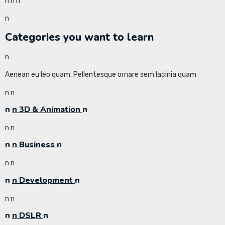
n
n
n
n
Categories you want to learn
n
Aenean eu leo quam. Pellentesque ornare sem lacinia quam
n
n
n
n 3D & Animation
n
n
n
n
n Business
n
n
n
n
n Development
n
n
n
n
n DSLR
n