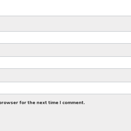
 browser for the next time I comment.