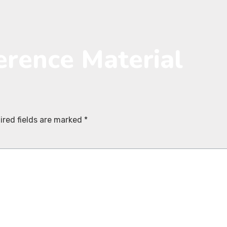
erence Material
ired fields are marked
*