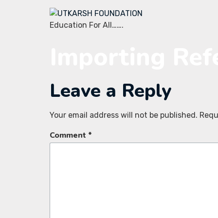
Education For All…….
Importing Ref
Leave a Reply
Your email address will not be published.
Requ
Comment
*