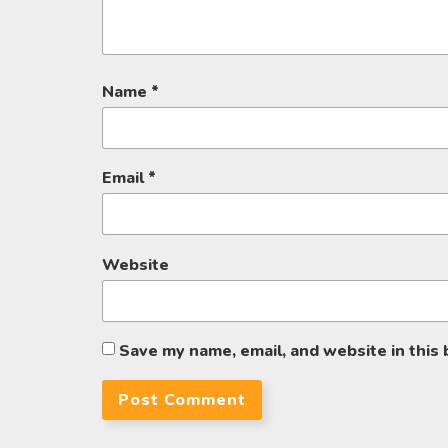
Name
*
Email
*
Website
Save my name, email, and website in this