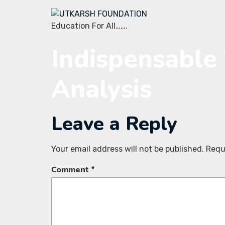
Education For All…….
Indispensable 
Analysis
Leave a Reply
Your email address will not be published.
Requ
Comment
*