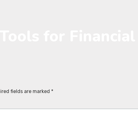
Tools for Financia
ired fields are marked
*