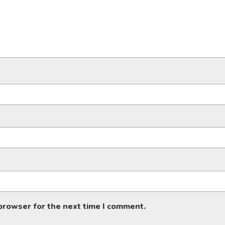
 browser for the next time I comment.