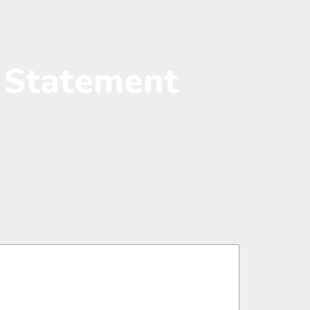
l Statement