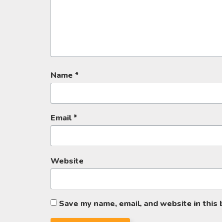
Name
*
Email
*
Website
Save my name, email, and website in this