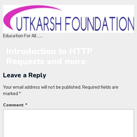
Education For All…….
Introduction to HTTP
Requests and more
Leave a Reply
Your email address will not be published.
Required fields are
marked
*
Comment
*