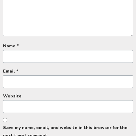
Name
*
Email
*
Website
Save my name, email, and website in this browser for the
next time I comment.