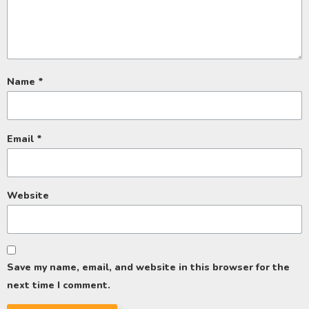
Name
*
Email
*
Website
Save my name, email, and website in this browser for the
next time I comment.