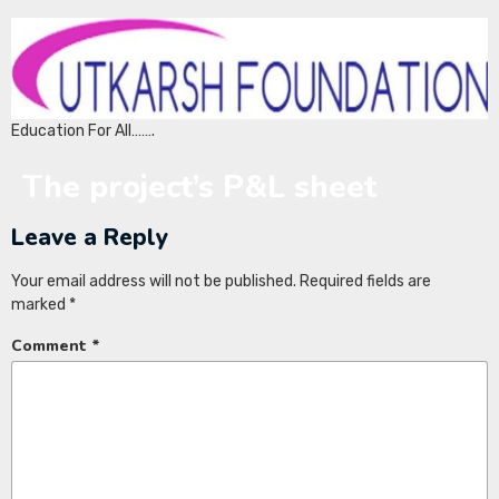
Education For All…….
The project’s P&L sheet
Leave a Reply
Your email address will not be published.
Required fields are
marked
*
Comment
*