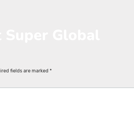
t Super Global
ired fields are marked
*