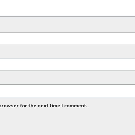
 browser for the next time I comment.