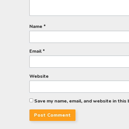
Name
*
Email
*
Website
Save my name, email, and website in this