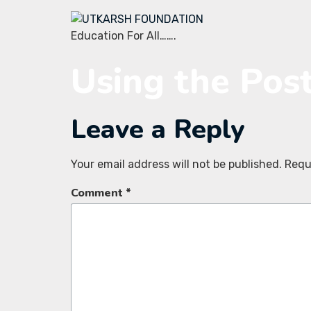
Education For All…….
Using the Pos
Leave a Reply
Your email address will not be published.
Requ
Comment
*