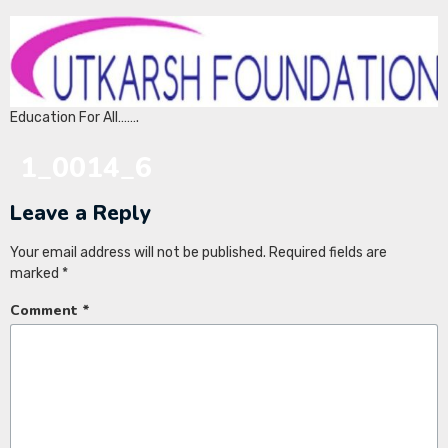
Education For All…….
1_0014_6
Leave a Reply
Your email address will not be published.
Required fields are
marked
*
Comment
*