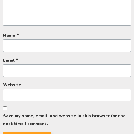
Name
*
Email
*
Website
Save my name, email, and website in this browser for the
next time I comment.