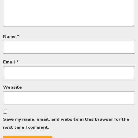
Name
*
Email
*
Website
Save my name, email, and website in this browser for the
next time I comment.