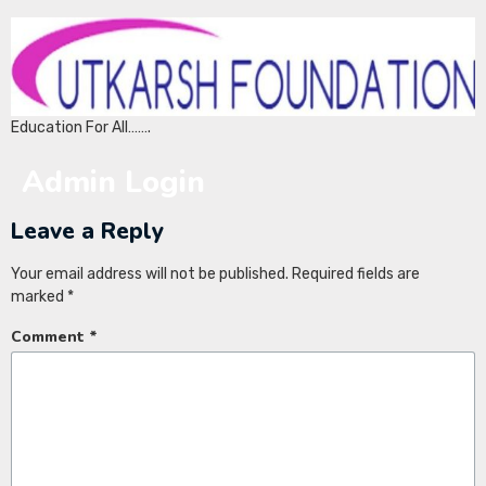
Education For All…….
Admin Login
Leave a Reply
Your email address will not be published.
Required fields are
marked
*
Comment
*