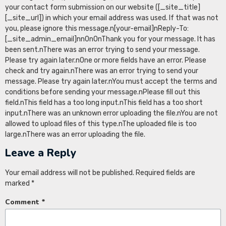
your contact form submission on our website ([_site_title]
[_site_url]) in which your email address was used. If that was not
you, please ignore this message.n[your-email]nReply-To:
[_site_admin_email]nn0n0nThank you for your message. It has
been sent.nThere was an error trying to send your message.
Please try again later.nOne or more fields have an error. Please
check and try again.nThere was an error trying to send your
message. Please try again later.nYou must accept the terms and
conditions before sending your message.nPlease fill out this
field.nThis field has a too long input.nThis field has a too short
input.nThere was an unknown error uploading the file.nYou are not
allowed to upload files of this type.nThe uploaded file is too
large.nThere was an error uploading the file.
Leave a Reply
Your email address will not be published.
Required fields are
marked
*
Comment
*