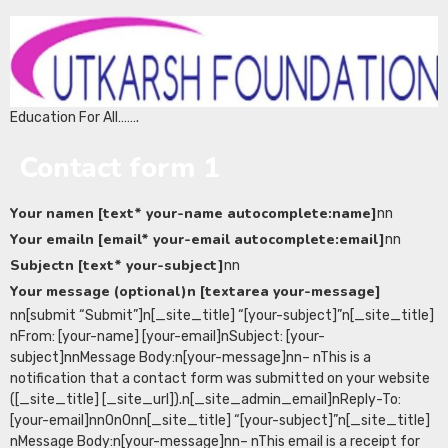
Education For All…….
Contact form 1
Your namen [text* your-name autocomplete:name]
nn
Your emailn [email* your-email autocomplete:email]
nn
Subjectn [text* your-subject]
nn
Your message (optional)n [textarea your-message]
nn[submit “Submit”]n[_site_title] “[your-subject]”n[_site_title]
nFrom: [your-name] [your-email]nSubject: [your-
subject]nnMessage Body:n[your-message]nn– nThis is a
notification that a contact form was submitted on your website
([_site_title] [_site_url]).n[_site_admin_email]nReply-To:
[your-email]nn0n0nn[_site_title] “[your-subject]”n[_site_title]
nMessage Body:n[your-message]nn– nThis email is a receipt for