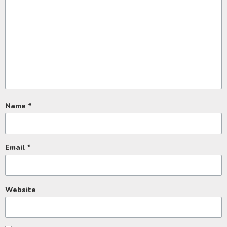
Name
*
Email
*
Website