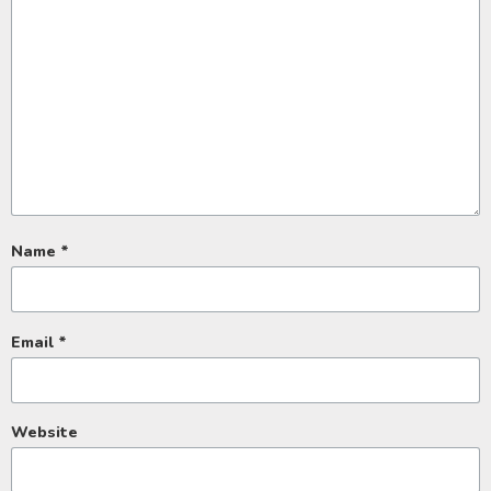
Name
*
Email
*
Website