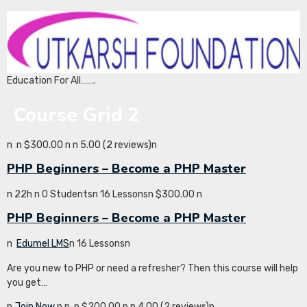
Education For All…….
Course Grid 2
n
n $300.00 n
n 5.00 (2 reviews)n
PHP Beginners – Become a PHP Master
n 22h n 0 Studentsn 16 Lessonsn $300.00 n
PHP Beginners – Become a PHP Master
n
Edumel LMS
n 16 Lessonsn
Are you new to PHP or need a refresher? Then this course will help
you get…
n
Join Now
n
n
n $200.00 n
n 4.00 (2 reviews)n