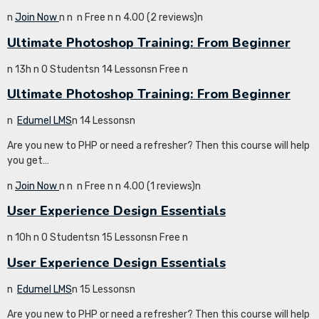
n
Join Now
n
n
n Free n
n 4.00 (2 reviews)n
Ultimate Photoshop Training: From Beginner
n 13h n 0 Studentsn 14 Lessonsn Free n
Ultimate Photoshop Training: From Beginner
n
Edumel LMS
n 14 Lessonsn
Are you new to PHP or need a refresher? Then this course will help
you get…
n
Join Now
n
n
n Free n
n 4.00 (1 reviews)n
User Experience Design Essentials
n 10h n 0 Studentsn 15 Lessonsn Free n
User Experience Design Essentials
n
Edumel LMS
n 15 Lessonsn
Are you new to PHP or need a refresher? Then this course will help