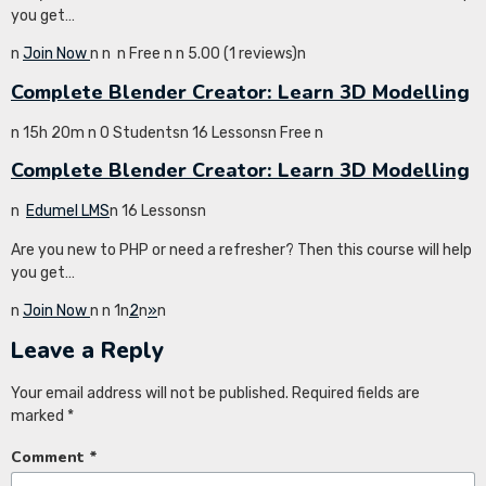
you get…
n
Join Now
n
n
n Free n
n 5.00 (1 reviews)n
Complete Blender Creator: Learn 3D Modelling
n 15h 20m n 0 Studentsn 16 Lessonsn Free n
Complete Blender Creator: Learn 3D Modelling
n
Edumel LMS
n 16 Lessonsn
Are you new to PHP or need a refresher? Then this course will help
you get…
n
Join Now
n
n 1n
2
n
»
n
Leave a Reply
Your email address will not be published.
Required fields are
marked
*
Comment
*