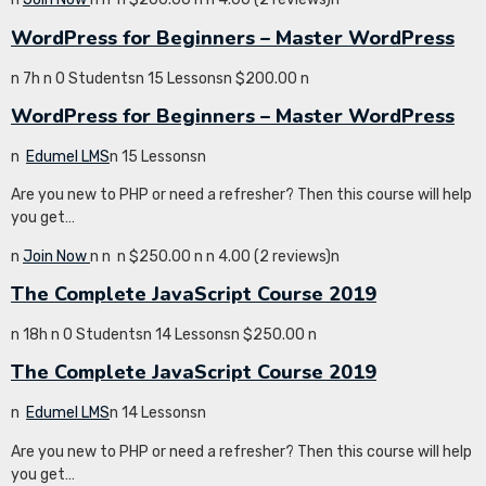
WordPress for Beginners – Master WordPress
n 7h n 0 Studentsn 15 Lessonsn $200.00 n
WordPress for Beginners – Master WordPress
n
Edumel LMS
n 15 Lessonsn
Are you new to PHP or need a refresher? Then this course will help
you get…
n
Join Now
n
n
n $250.00 n
n 4.00 (2 reviews)n
The Complete JavaScript Course 2019
n 18h n 0 Studentsn 14 Lessonsn $250.00 n
The Complete JavaScript Course 2019
n
Edumel LMS
n 14 Lessonsn
Are you new to PHP or need a refresher? Then this course will help
you get…