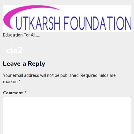
Education For All…….
cta2
Leave a Reply
Your email address will not be published.
Required fields are
marked
*
Comment
*