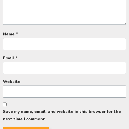
Name
*
Email
*
Website
Save my name, email, and website in this browser for the
next time I comment.