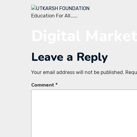
Education For All…….
Digital Marke
Leave a Reply
Your email address will not be published.
Requ
Comment
*