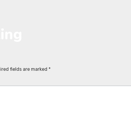
ting
ired fields are marked
*