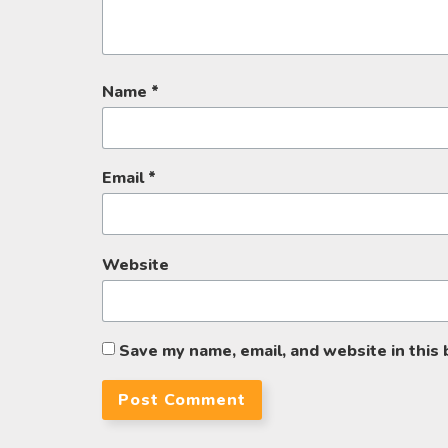
Name
*
Email
*
Website
Save my name, email, and website in this