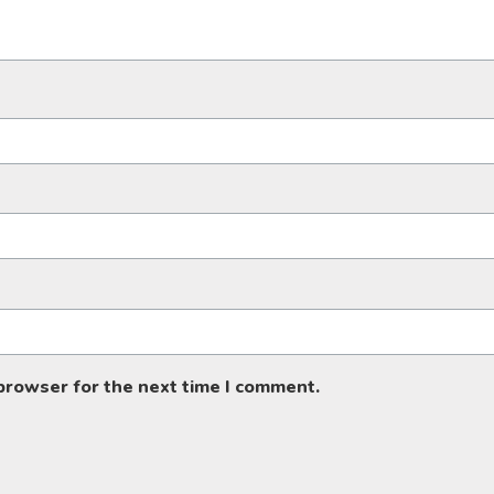
 browser for the next time I comment.