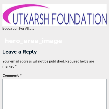
Education For All…….
hero_area_image
Leave a Reply
Your email address will not be published.
Required fields are
marked
*
Comment
*