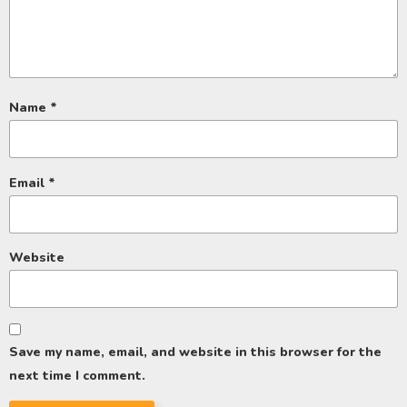
Name
*
Email
*
Website
Save my name, email, and website in this browser for the
next time I comment.