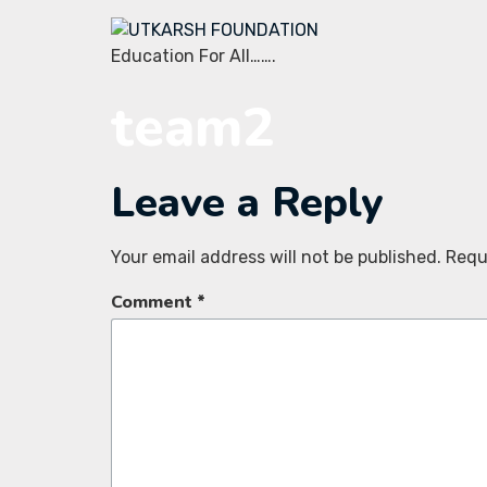
Education For All…….
team2
Leave a Reply
Your email address will not be published.
Requ
Comment
*