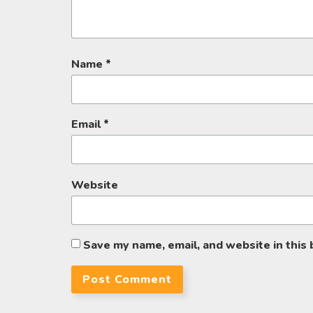
Name
*
Email
*
Website
Save my name, email, and website in this