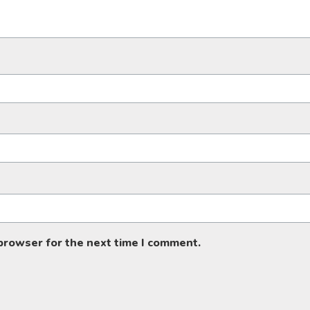
 browser for the next time I comment.