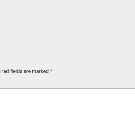
ired fields are marked
*