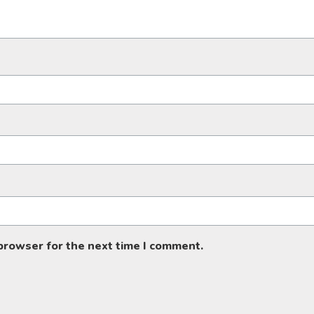
 browser for the next time I comment.