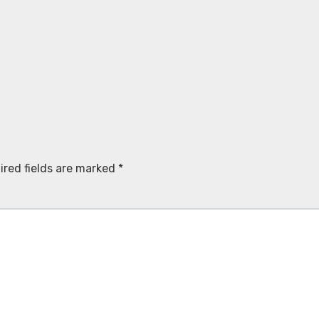
ired fields are marked
*