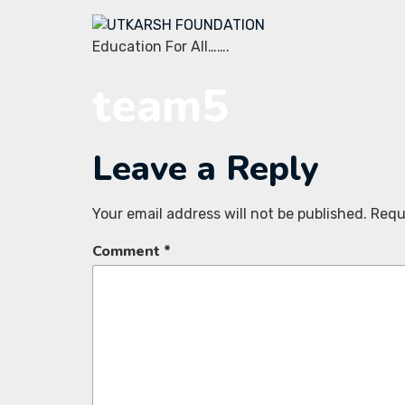
Education For All…….
team5
Leave a Reply
Your email address will not be published.
Requ
Comment
*