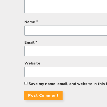
Name
*
Email
*
Website
Save my name, email, and website in this